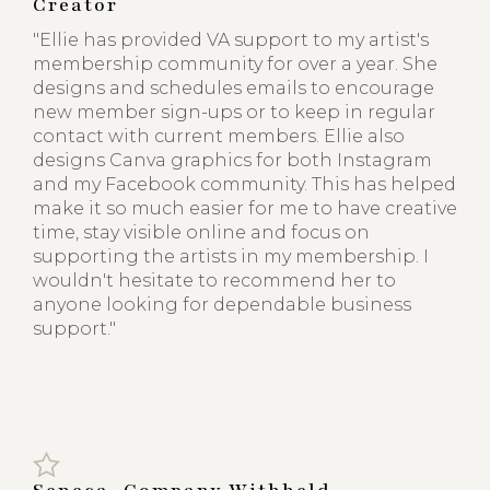
Creator
"Ellie has provided VA support to my artist's
membership community for over a year. She
designs and schedules emails to encourage
new member sign-ups or to keep in regular
contact with current members. Ellie also
designs Canva graphics for both Instagram
and my Facebook community. This has helped
make it so much easier for me to have creative
time, stay visible online and focus on
supporting the artists in my membership. I
wouldn't hesitate to recommend her to
anyone looking for dependable business
support."