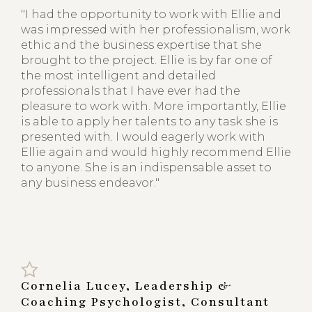
"I had the opportunity to work with Ellie and
was impressed with her professionalism, work
ethic and the business expertise that she
brought to the project. Ellie is by far one of
the most intelligent and detailed
professionals that I have ever had the
pleasure to work with. More importantly, Ellie
is able to apply her talents to any task she is
presented with. I would eagerly work with
Ellie again and would highly recommend Ellie
to anyone. She is an indispensable asset to
any business endeavor."
Cornelia Lucey, Leadership &
Coaching Psychologist, Consultant