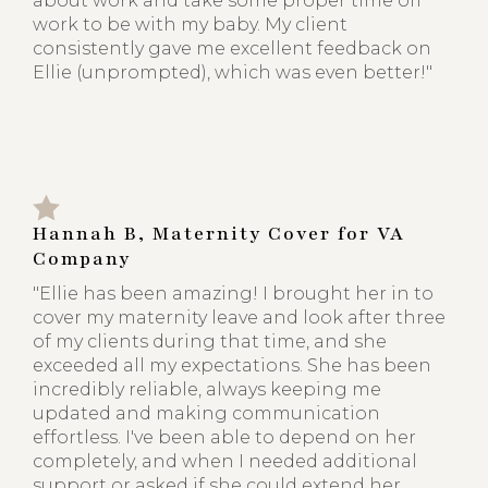
about work and take some proper time off
work to be with my baby. My client
consistently gave me excellent feedback on
Ellie (unprompted), which was even better!"
Hannah B, Maternity Cover for VA
Company
"Ellie has been amazing! I brought her in to
cover my maternity leave and look after three
of my clients during that time, and she
exceeded all my expectations. She has been
incredibly reliable, always keeping me
updated and making communication
effortless. I've been able to depend on her
completely, and when I needed additional
support or asked if she could extend her