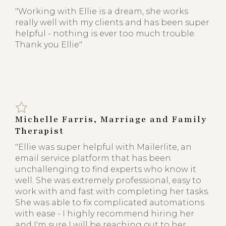
"Working with Ellie is a dream, she works
really well with my clients and has been super
helpful - nothing is ever too much trouble.
Thank you Ellie"
Michelle Farris, Marriage and Family
Therapist
"Ellie was super helpful with Mailerlite, an
email service platform that has been
unchallenging to find experts who know it
well. She was extremely professional, easy to
work with and fast with completing her tasks.
She was able to fix complicated automations
with ease - I highly recommend hiring her
and I'm sure I will be reaching out to her