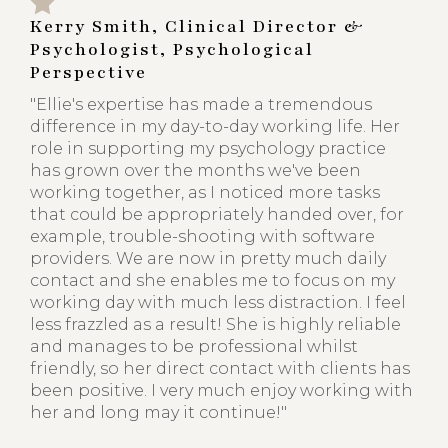
Kerry Smith, Clinical Director &
Psychologist, Psychological
Perspective
"Ellie's expertise has made a tremendous
difference in my day-to-day working life. Her
role in supporting my psychology practice
has grown over the months we've been
working together, as I noticed more tasks
that could be appropriately handed over, for
example, trouble-shooting with software
providers. We are now in pretty much daily
contact and she enables me to focus on my
working day with much less distraction. I feel
less frazzled as a result! She is highly reliable
and manages to be professional whilst
friendly, so her direct contact with clients has
been positive. I very much enjoy working with
her and long may it continue!"