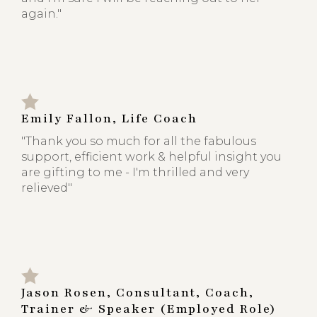
again."
Emily Fallon, Life Coach
"Thank you so much for all the fabulous
support, efficient work & helpful insight you
are gifting to me - I'm thrilled and very
relieved"
Jason Rosen, Consultant, Coach,
Trainer & Speaker (Employed Role)