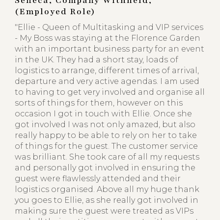
Seneca, Company Withheld,
(Employed Role)
"Ellie - Queen of Multitasking and VIP services
- My Boss was staying at the Florence Garden
with an important business party for an event
in the UK. They had a short stay, loads of
logistics to arrange, different times of arrival,
departure and very active agendas. I am used
to having to get very involved and organise all
sorts of things for them, however on this
occasion I got in touch with Ellie. Once she
got involved I was not only amazed, but also
really happy to be able to rely on her to take
of things for the guest. The customer service
was brilliant. She took care of all my requests
and personally got involved in ensuring the
guest were flawlessly attended and their
logistics organised. Above all my huge thank
you goes to Ellie, as she really got involved in
making sure the guest were treated as VIPs