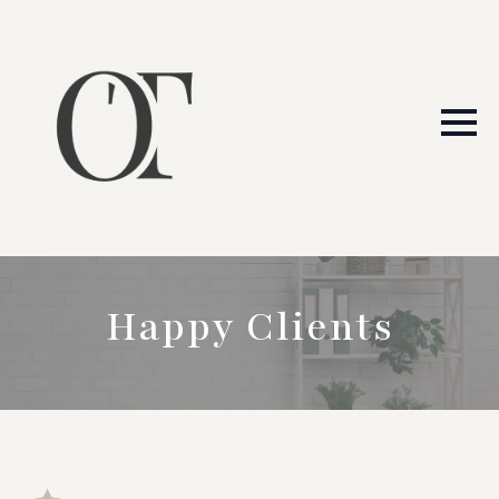
Happy Clients