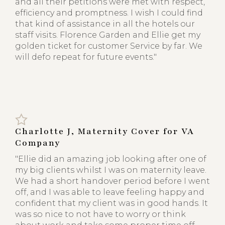
and all their petitions were met with respect,
efficiency and promptness. I wish I could find
that kind of assistance in all the hotels our
staff visits. Florence Garden and Ellie get my
golden ticket for customer Service by far. We
will defo repeat for future events."
Charlotte J, Maternity Cover for VA
Company
"Ellie did an amazing job looking after one of
my big clients whilst I was on maternity leave.
We had a short handover period before I went
off, and I was able to leave feeling happy and
confident that my client was in good hands. It
was so nice to not have to worry or think