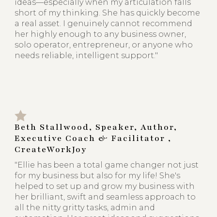
ideas—especially when my articulation falls
short of my thinking. She has quickly become
a real asset. I genuinely cannot recommend
her highly enough to any business owner,
solo operator, entrepreneur, or anyone who
needs reliable, intelligent support."
Beth Stallwood, Speaker, Author,
Executive Coach & Facilitator ,
CreateWorkJoy
"Ellie has been a total game changer not just
for my business but also for my life! She's
helped to set up and grow my business with
her brilliant, swift and seamless approach to
all the nitty gritty tasks, admin and