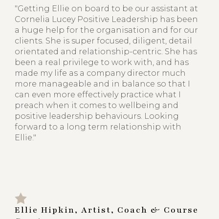
"Getting Ellie on board to be our assistant at
Cornelia Lucey Positive Leadership has been
a huge help for the organisation and for our
clients. She is super focused, diligent, detail
orientated and relationship-centric. She has
been a real privilege to work with, and has
made my life as a company director much
more manageable and in balance so that I
can even more effectively practice what I
preach when it comes to wellbeing and
positive leadership behaviours. Looking
forward to a long term relationship with
Ellie."
Ellie Hipkin, Artist, Coach & Course