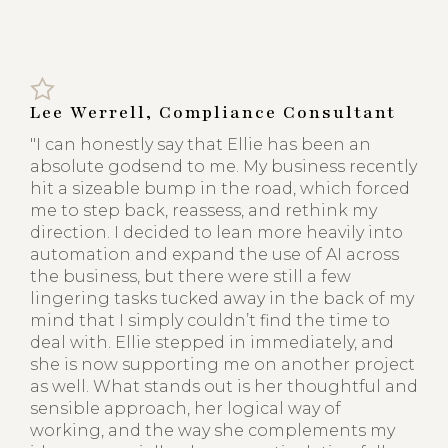
Lee Werrell, Compliance Consultant
"I can honestly say that Ellie has been an
absolute godsend to me. My business recently
hit a sizeable bump in the road, which forced
me to step back, reassess, and rethink my
direction. I decided to lean more heavily into
automation and expand the use of AI across
the business, but there were still a few
lingering tasks tucked away in the back of my
mind that I simply couldn’t find the time to
deal with. Ellie stepped in immediately, and
she is now supporting me on another project
as well. What stands out is her thoughtful and
sensible approach, her logical way of
working, and the way she complements my