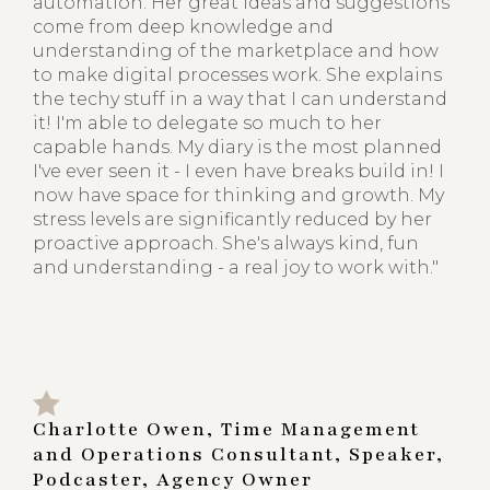
automation. Her great ideas and suggestions
come from deep knowledge and
understanding of the marketplace and how
to make digital processes work. She explains
the techy stuff in a way that I can understand
it! I'm able to delegate so much to her
capable hands. My diary is the most planned
I've ever seen it - I even have breaks build in! I
now have space for thinking and growth. My
stress levels are significantly reduced by her
proactive approach. She's always kind, fun
and understanding - a real joy to work with."
Charlotte Owen, Time Management
and Operations Consultant, Speaker,
Podcaster, Agency Owner