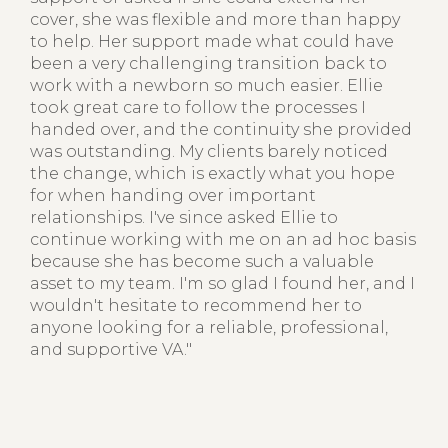
cover, she was flexible and more than happy
to help. Her support made what could have
been a very challenging transition back to
work with a newborn so much easier. Ellie
took great care to follow the processes I
handed over, and the continuity she provided
was outstanding. My clients barely noticed
the change, which is exactly what you hope
for when handing over important
relationships. I've since asked Ellie to
continue working with me on an ad hoc basis
because she has become such a valuable
asset to my team. I'm so glad I found her, and I
wouldn't hesitate to recommend her to
anyone looking for a reliable, professional,
and supportive VA."