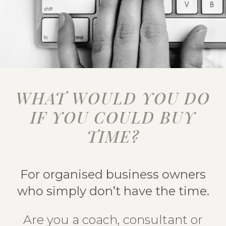
WHAT WOULD YOU DO
IF YOU COULD BUY
TIME?
For organised business owners
who simply don’t have the time.
Are you a coach, consultant or