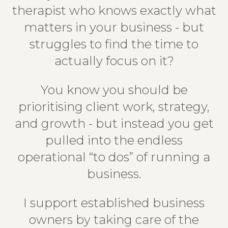
therapist who knows exactly what
matters in your business - but
struggles to find the time to
actually focus on it?
You know you should be
prioritising client work, strategy,
and growth - but instead you get
pulled into the endless
operational “to dos” of running a
business.
I support established business
owners by taking care of the