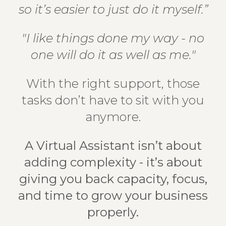
so it’s easier to just do it myself.”
"I like things done my way - no
one will do it as well as me."
With the right support, those
tasks don’t have to sit with you
anymore.
A Virtual Assistant isn’t about
adding complexity - it’s about
giving you back capacity, focus,
and time to grow your business
properly.