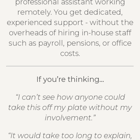
professional assistant working
remotely. You get dedicated,
experienced support - without the
overheads of hiring in-house staff
such as payroll, pensions, or office
costs.
If you’re thinking…
“I can’t see how anyone could
take this off my plate without my
involvement.”
“It would take too long to explain,