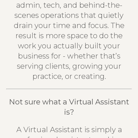
admin, tech, and behind-the-
scenes operations that quietly
drain your time and focus. The
result is more space to do the
work you actually built your
business for - whether that’s
serving clients, growing your
practice, or creating.
Not sure what a Virtual Assistant
is?
A Virtual Assistant is simply a