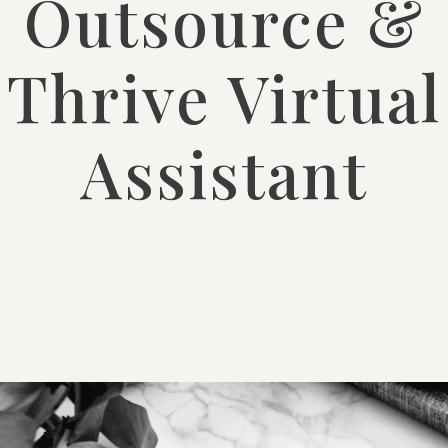
Outsource &
Thrive Virtual
Assistant