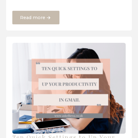
Read more
Ten Quick Settings to Up Your