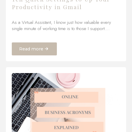
Productivity in Gmail
As a Virtual Assistant, I know just how valuable every
single minute of working time is to those I support.…
Read more