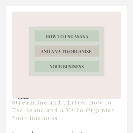
Streamline and Thrive: How to
Use Asana and a VA to Organise
Your Business