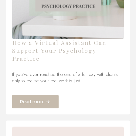
How a Virtual Assistant Can
Support Your Psychology
Practice
If you’ve ever reached the end of a full day with clients
only to realise your real work is just…
Read more