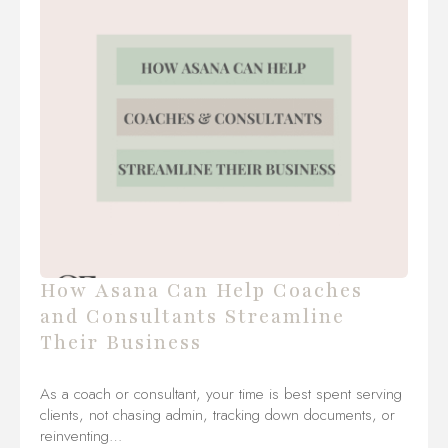
How Asana Can Help Coaches
and Consultants Streamline
Their Business
As a coach or consultant, your time is best spent serving
clients, not chasing admin, tracking down documents, or
reinventing…