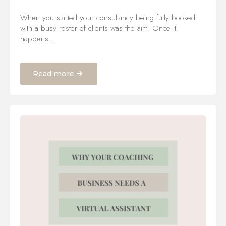
When you started your consultancy being fully booked
with a busy roster of clients was the aim. Once it
happens…
Read more