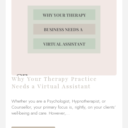
Why Your Therapy Practice
Needs a Virtual Assistant
Whether you are a Psychologist, Hypnotherapist, or
Counsellor, your primary focus is, rightly, on your clients’
well-being and care. However,…