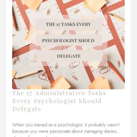
The 17 Administrative Tasks
Every Psychologist Should
Delegate
When you trained as a psychologist, it probably wasn’t
because you were passionate about managing diaries,