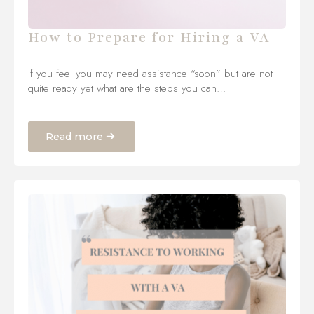
How to Prepare for Hiring a VA
If you feel you may need assistance “soon” but are not
quite ready yet what are the steps you can…
Read more