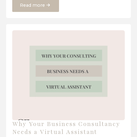
Read more
Why Your Business Consultancy
Needs a Virtual Assistant