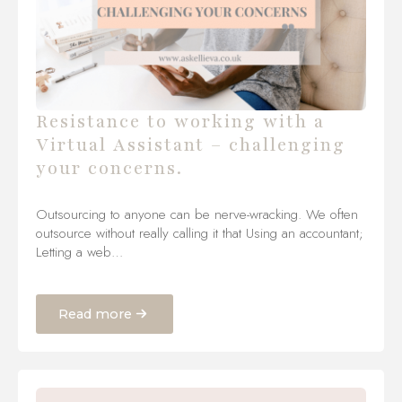
Resistance to working with a
Virtual Assistant – challenging
your concerns.
Outsourcing to anyone can be nerve-wracking. We often
outsource without really calling it that Using an accountant;
Letting a web…
Read more