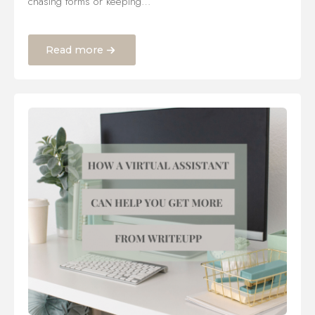
chasing forms or keeping…
Read more