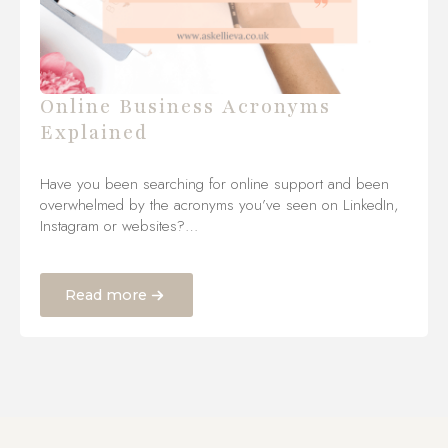
Online Business Acronyms
Explained
Have you been searching for online support and been
overwhelmed by the acronyms you’ve seen on LinkedIn,
Instagram or websites?…
Read more