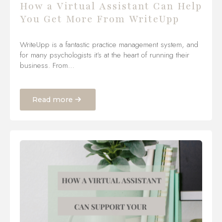
How a Virtual Assistant Can Help
You Get More From WriteUpp
WriteUpp is a fantastic practice management system, and
for many psychologists it’s at the heart of running their
business. From…
Read more