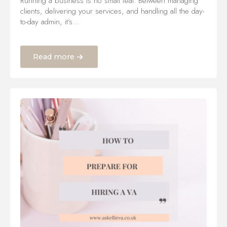
Running a business is no small feat. Between managing
clients, delivering your services, and handling all the day-
to-day admin, it’s…
Read more