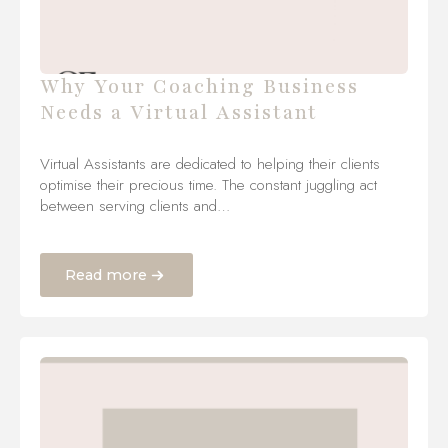
Why Your Coaching Business
Needs a Virtual Assistant
Virtual Assistants are dedicated to helping their clients
optimise their precious time. The constant juggling act
between serving clients and…
Read more