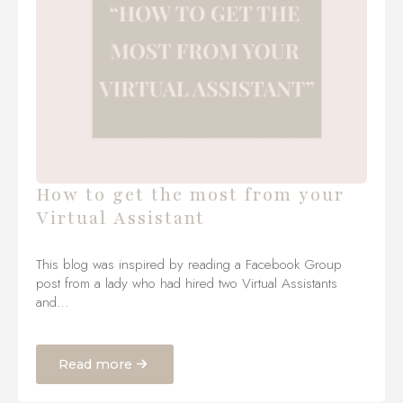
How to get the most from your
Virtual Assistant
This blog was inspired by reading a Facebook Group
post from a lady who had hired two Virtual Assistants
and…
Read more